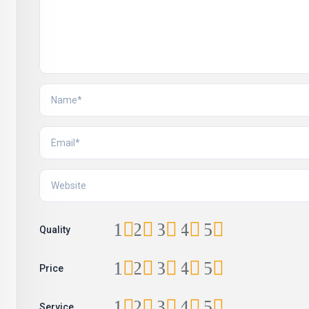
1
2
3
4
5
Quality
1
2
3
4
5
Price
1
2
3
4
5
Service