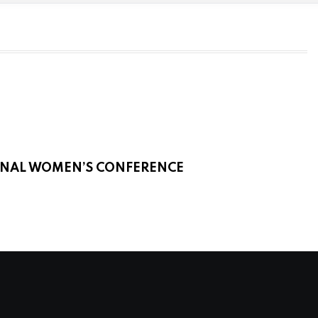
IONAL WOMEN’S CONFERENCE