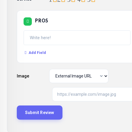
PROS
Add Field
Image