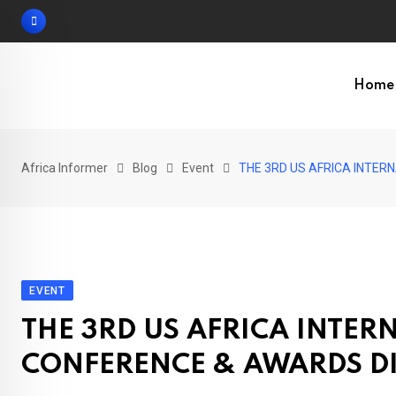
Skip
to
content
Home
Africa Informer
Blog
Event
THE 3RD US AFRICA INTER
EVENT
THE 3RD US AFRICA INTE
CONFERENCE & AWARDS D