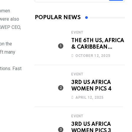
women
POPULAR NEWS
were also
 AWEP CEO,
EVENT
THE 6TH US, AFRICA
on the
& CARIBBEAN
eft many
INTERNATIONAL
OCTOBER 12, 2025
WOMEN’S
CONFERENCE &
tions. Fast
AWARDS
EVENT
3RD US AFRICA
WOMEN PICS 4
APRIL 12, 2025
EVENT
3RD US AFRICA
WOMEN PICS 3