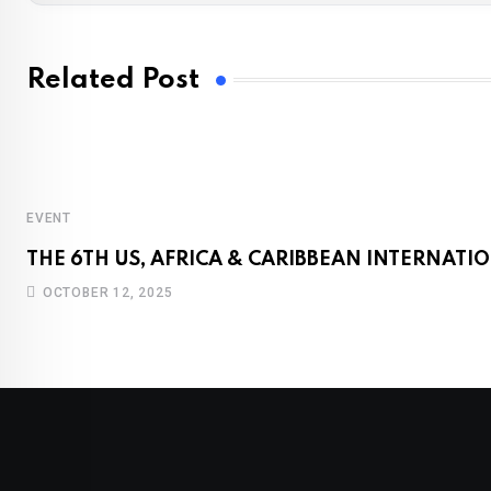
Related Post
EVENT
THE 6TH US, AFRICA & CARIBBEAN INTERNAT
OCTOBER 12, 2025