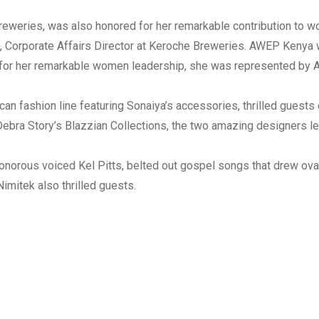
eweries, was also honored for her remarkable contribution to 
, Corporate Affairs Director at Keroche Breweries. AWEP Kenya 
d for her remarkable women leadership, she was represented by
can fashion line featuring Sonaiya’s accessories, thrilled guests 
ebra Story’s Blazzian Collections, the two amazing designers l
onorous voiced Kel Pitts, belted out gospel songs that drew ova
mitek also thrilled guests.