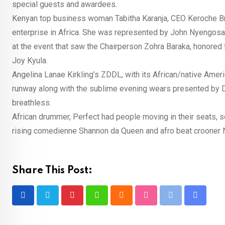
special guests and awardees.
Kenyan top business woman Tabitha Karanja, CEO Keroche Br
enterprise in Africa. She was represented by John Nyengosa
at the event that saw the Chairperson Zohra Baraka, honore
Joy Kyula.
Angelina Lanae Kirkling’s ZDDL, with its African/native Ameri
runway along with the sublime evening wears presented by D
breathless.
African drummer, Perfect had people moving in their seats, s
rising comedienne Shannon da Queen and afro beat crooner Ni
Share This Post:
Pinterest
Whatsapp
Cloud
StumbleUpon
Print
Share
via