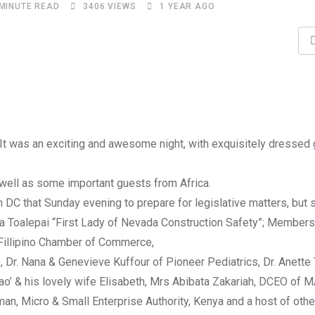
 MINUTE READ
3406
VIEWS
1 YEAR AGO
 It was an exciting and awesome night, with exquisitely dressed
well as some important guests from Africa.
DC that Sunday evening to prepare for legislative matters, but
ia Toalepai “First Lady of Nevada Construction Safety”; Members
Fillipino Chamber of Commerce,
 Dr. Nana & Genevieve Kuffour of Pioneer Pediatrics, Dr. Anette T
o’ & his lovely wife Elisabeth, Mrs Abibata Zakariah, DCEO of
rman, Micro & Small Enterprise Authority, Kenya and a host of oth