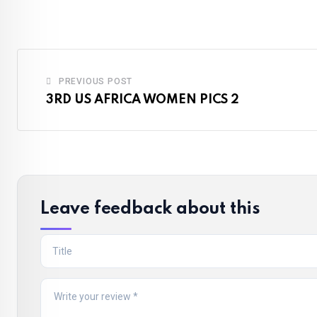
Email
PREVIOUS POST
3RD US AFRICA WOMEN PICS 2
Leave feedback about this