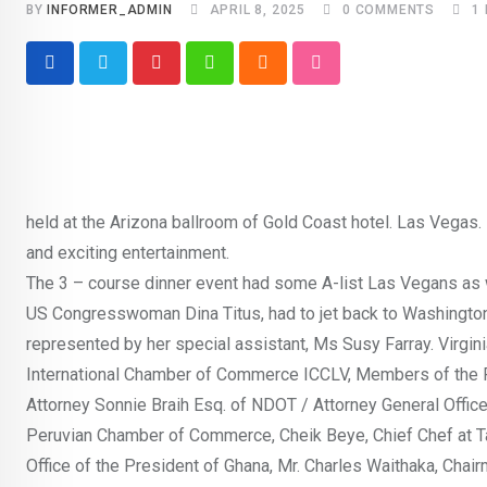
BY
INFORMER_ADMIN
APRIL 8, 2025
0
COMMENTS
1
Pinterest
Whatsapp
Cloud
StumbleUpon
held at the Arizona ballroom of Gold Coast hotel. Las Vegas.
and exciting entertainment.
The 3 – course dinner event had some A-list Las Vegans as 
US Congresswoman Dina Titus, had to jet back to Washington 
represented by her special assistant, Ms Susy Farray. Virgin
International Chamber of Commerce ICCLV, Members of the 
Attorney Sonnie Braih Esq. of NDOT / Attorney General Office,
Peruvian Chamber of Commerce, Cheik Beye, Chief Chef at Ta
Office of the President of Ghana, Mr. Charles Waithaka, Chai