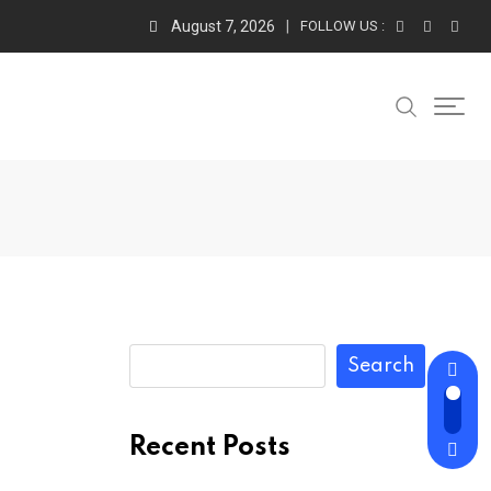
August 7, 2026
FOLLOW US :
Search
Recent Posts