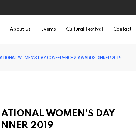
About Us
Events
Cultural Festival
Contact
NATIONAL WOMEN’S DAY CONFERENCE & AWARDS DINNER 2019
RNATIONAL WOMEN’S DAY
INNER 2019