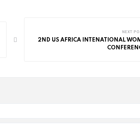
NEXT PO
2ND US AFRICA INTENATIONAL WO
CONFERENC