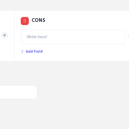
CONS
+
Add Field