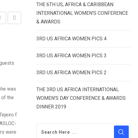
THE 6TH US, AFRICA & CARIBBEAN
INTERNATIONAL WOMEN’S CONFERENCE
Share
Print
& AWARDS
via
3RD US AFRICA WOMEN PICS 4
Email
3RD US AFRICA WOMEN PICS 3
 guests
3RD US AFRICA WOMEN PICS 2
 she was
THE 3RD US AFRICA INTERNATIONAL
 of the
WOMEN’S DAY CONFERENCE & AWARDS
DINNER 2019
ejeiro f
 MASLOC-
ers were