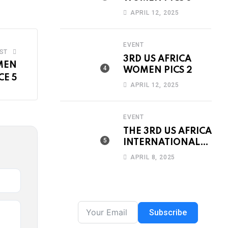
APRIL 12, 2025
EVENT
ST
3RD US AFRICA
MEN
WOMEN PICS 2
E 5
APRIL 12, 2025
EVENT
THE 3RD US AFRICA
INTERNATIONAL
WOMEN’S DAY
APRIL 8, 2025
CONFERENCE &
AWARDS DINNER
2019
Subscribe