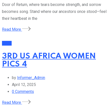
Door of Return, where tears become strength, and sorrow
becomes song. Stand where our ancestors once stood—feel
their heartbeat in the
Read More
Event
3RD US AFRICA WOMEN
PICS 4
by
Informer_Admin
April 12, 2025
0
Comments
Read More