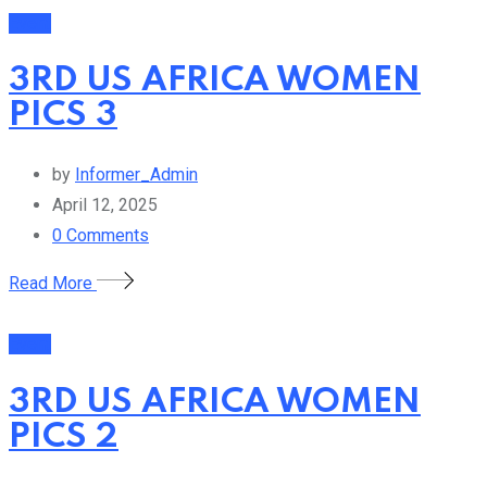
Event
3RD US AFRICA WOMEN
PICS 3
by
Informer_Admin
April 12, 2025
0
Comments
Read More
Event
3RD US AFRICA WOMEN
PICS 2