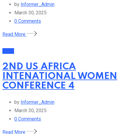
by
Informer_Admin
March 30, 2025
0
Comments
Read More
Event
2ND US AFRICA
INTENATIONAL WOMEN
CONFERENCE 4
by
Informer_Admin
March 30, 2025
0
Comments
Read More