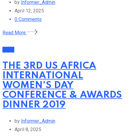
by
Informer_Admin
April 12, 2025
0
Comments
Read More
Event
THE 3RD US AFRICA
INTERNATIONAL
WOMEN’S DAY
CONFERENCE & AWARDS
DINNER 2019
by
Informer_Admin
April 8, 2025