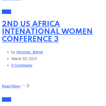
Event
2ND US AFRICA
INTENATIONAL WOMEN
CONFERENCE 3
by
Informer_Admin
March 30, 2025
0
Comments
Read More
Event