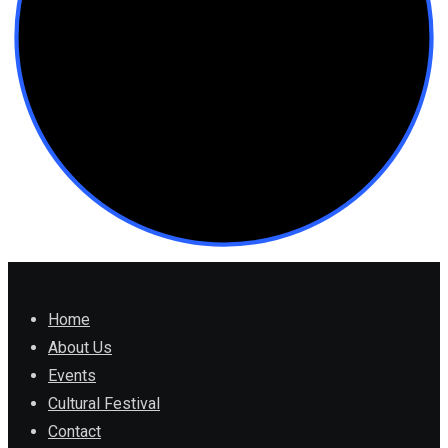
Home
About Us
Events
Cultural Festival
Contact