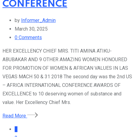
CONFERENCE
by
Informer_Admin
March 30, 2025
0
Comments
HER EXCELLENCY CHIEF MRS. TITI AMINA ATIKU-
ABUBAKAR AND 9 OTHER AMAZING WOMEN HONOURED
FOR PROMOTION OF WOMEN & AFRICAN VALUES IN LAS
VEGAS MACH 50 & 31 2018 The second day was the 2nd US
– AFRICA INTERNATIONAL CONFERENCE AWARDS OF
EXCELLENCE to 10 deserving women of substance and
value. Her Excellency Chief Mrs.
Read More
1