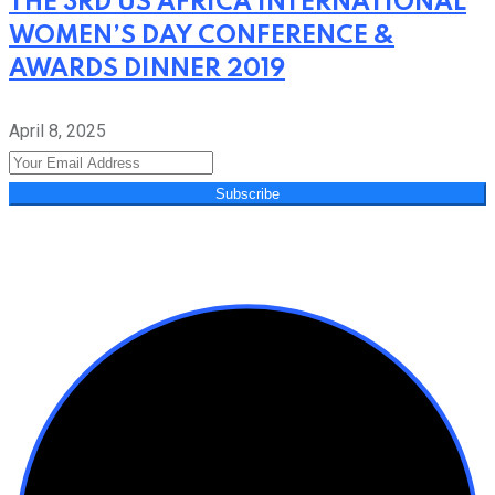
THE 3RD US AFRICA INTERNATIONAL
WOMEN’S DAY CONFERENCE &
AWARDS DINNER 2019
April 8, 2025
Subscribe