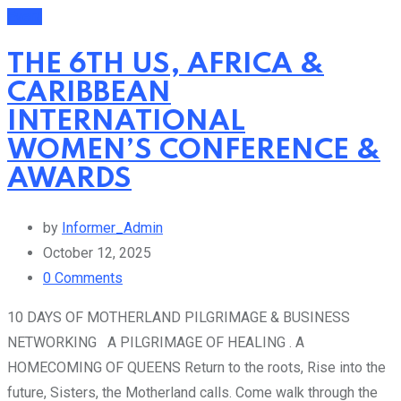
Event
THE 6TH US, AFRICA &
CARIBBEAN
INTERNATIONAL
WOMEN’S CONFERENCE &
AWARDS
by
Informer_Admin
October 12, 2025
0
Comments
10 DAYS OF MOTHERLAND PILGRIMAGE & BUSINESS
NETWORKING A PILGRIMAGE OF HEALING . A
HOMECOMING OF QUEENS Return to the roots, Rise into the
future, Sisters, the Motherland calls. Come walk through the