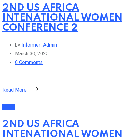
2ND US AFRICA
INTENATIONAL WOMEN
CONFERENCE 2
by
Informer_Admin
March 30, 2025
0
Comments
Read More
Event
2ND US AFRICA
INTENATIONAL WOMEN