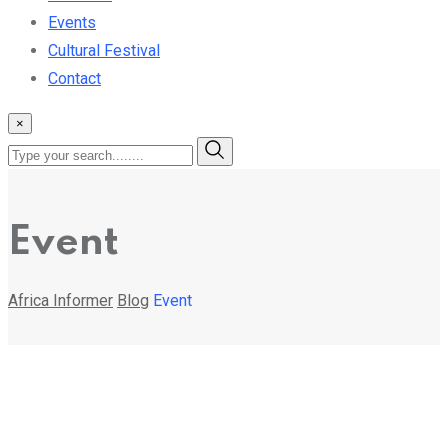
Events
Cultural Festival
Contact
×
Event
Africa Informer
Blog
Event