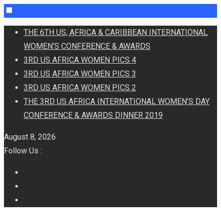
Skip
THE 6TH US, AFRICA & CARIBBEAN INTERNATIONAL
to
WOMEN’S CONFERENCE & AWARDS
content
3RD US AFRICA WOMEN PICS 4
3RD US AFRICA WOMEN PICS 3
3RD US AFRICA WOMEN PICS 2
THE 3RD US AFRICA INTERNATIONAL WOMEN’S DAY
CONFERENCE & AWARDS DINNER 2019
August 8, 2026
Follow Us :