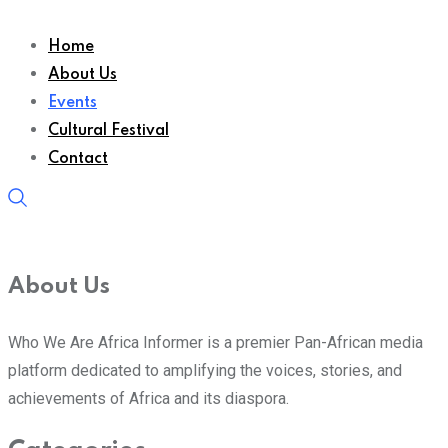
Home
About Us
Events
Cultural Festival
Contact
About Us
Who We Are Africa Informer is a premier Pan-African media
platform dedicated to amplifying the voices, stories, and
achievements of Africa and its diaspora.