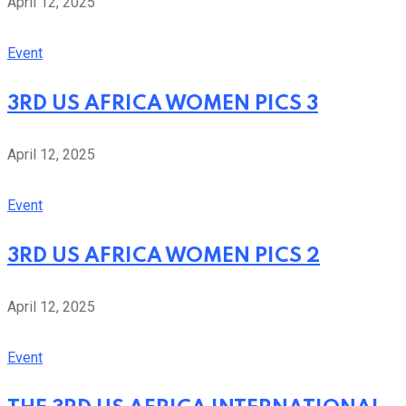
April 12, 2025
Event
3RD US AFRICA WOMEN PICS 3
April 12, 2025
Event
3RD US AFRICA WOMEN PICS 2
April 12, 2025
Event