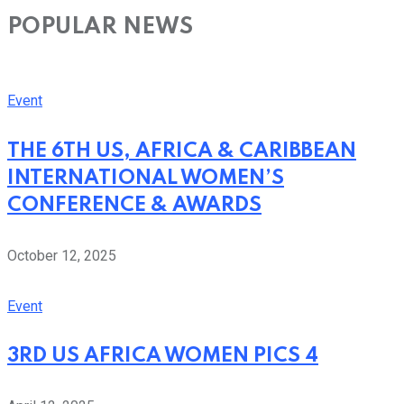
POPULAR NEWS
Event
THE 6TH US, AFRICA & CARIBBEAN
INTERNATIONAL WOMEN’S
CONFERENCE & AWARDS
October 12, 2025
Event
3RD US AFRICA WOMEN PICS 4