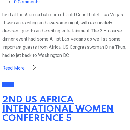
0
Comments
held at the Arizona ballroom of Gold Coast hotel. Las Vegas.
It was an exciting and awesome night, with exquisitely
dressed guests and exciting entertainment. The 3 – course
dinner event had some A-list Las Vegans as well as some
important guests from Africa. US Congresswoman Dina Titus,
had to jet back to Washington DC
Read More
Event
2ND US AFRICA
INTENATIONAL WOMEN
CONFERENCE 5