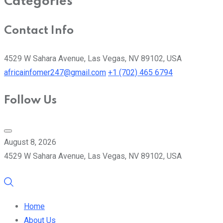
Categories
Contact Info
4529 W Sahara Avenue, Las Vegas, NV 89102, USA
africainfomer247@gmail.com
+1 (702) 465 6794
Follow Us
August 8, 2026
4529 W Sahara Avenue, Las Vegas, NV 89102, USA
Home
About Us