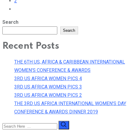
2
Search
Search
Recent Posts
THE 6TH US, AFRICA & CARIBBEAN INTERNATIONAL
WOMEN’S CONFERENCE & AWARDS
3RD US AFRICA WOMEN PICS 4
3RD US AFRICA WOMEN PICS 3
3RD US AFRICA WOMEN PICS 2
THE 3RD US AFRICA INTERNATIONAL WOMEN’S DAY
CONFERENCE & AWARDS DINNER 2019