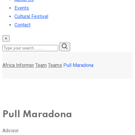
Events
Cultural Festival
Contact
×
Africa Informer
Team
Teams
Pull Maradona
Pull Maradona
Advisor