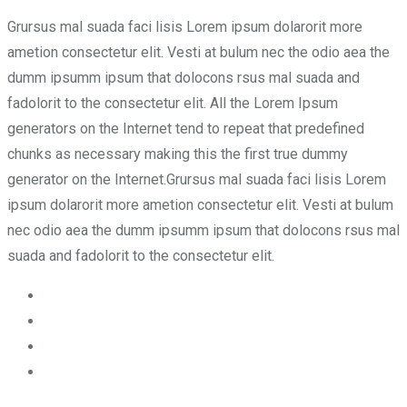
Grursus mal suada faci lisis Lorem ipsum dolarorit more
ametion consectetur elit. Vesti at bulum nec the odio aea the
dumm ipsumm ipsum that dolocons rsus mal suada and
fadolorit to the consectetur elit. All the Lorem Ipsum
generators on the Internet tend to repeat that predefined
chunks as necessary making this the first true dummy
generator on the Internet.Grursus mal suada faci lisis Lorem
ipsum dolarorit more ametion consectetur elit. Vesti at bulum
nec odio aea the dumm ipsumm ipsum that dolocons rsus mal
suada and fadolorit to the consectetur elit.