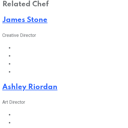
Related Chef
James Stone
Creative Director
Ashley Riordan
Art Director