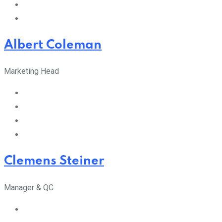
Albert Coleman
Marketing Head
Clemens Steiner
Manager & QC