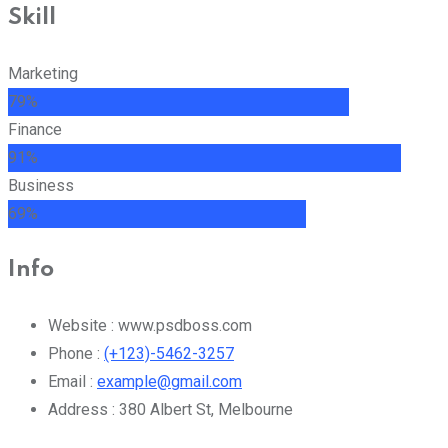
Skill
Marketing
79%
Finance
91%
Business
69%
Info
Website :
www.psdboss.com
Phone :
(+123)-5462-3257
Email :
example@gmail.com
Address :
380 Albert St, Melbourne