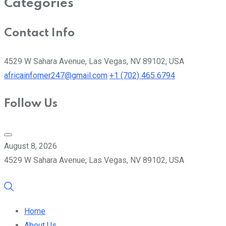
Categories
Contact Info
4529 W Sahara Avenue, Las Vegas, NV 89102, USA
africainfomer247@gmail.com
+1 (702) 465 6794
Follow Us
August 8, 2026
4529 W Sahara Avenue, Las Vegas, NV 89102, USA
Home
About Us