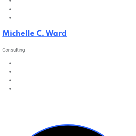
Michelle C. Ward
Consulting