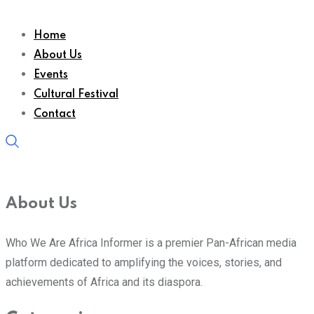
Home
About Us
Events
Cultural Festival
Contact
About Us
Who We Are Africa Informer is a premier Pan-African media
platform dedicated to amplifying the voices, stories, and
achievements of Africa and its diaspora.