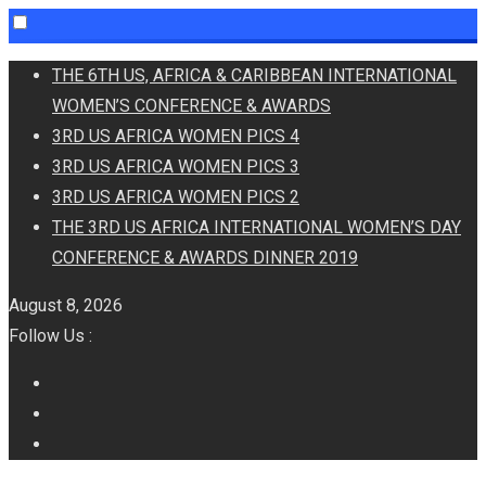
Skip
THE 6TH US, AFRICA & CARIBBEAN INTERNATIONAL
to
WOMEN’S CONFERENCE & AWARDS
content
3RD US AFRICA WOMEN PICS 4
3RD US AFRICA WOMEN PICS 3
3RD US AFRICA WOMEN PICS 2
THE 3RD US AFRICA INTERNATIONAL WOMEN’S DAY
CONFERENCE & AWARDS DINNER 2019
August 8, 2026
Follow Us :