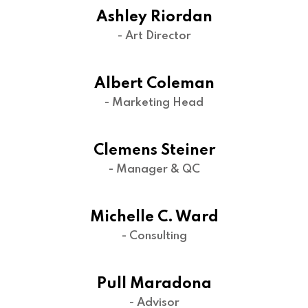
Ashley Riordan
- Art Director
Albert Coleman
- Marketing Head
Clemens Steiner
- Manager & QC
Michelle C. Ward
- Consulting
Pull Maradona
- Advisor