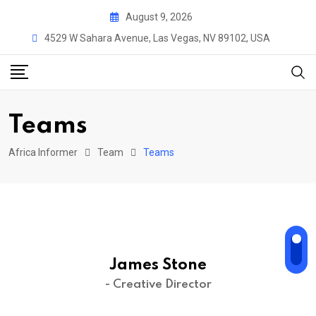
Skip
August 9, 2026
to
4529 W Sahara Avenue, Las Vegas, NV 89102, USA
content
Teams
Africa Informer
Team
Teams
James Stone
- Creative Director