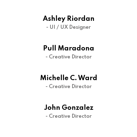
Ashley Riordan
- UI / UX Designer
Pull Maradona
- Creative Director
Michelle C. Ward
- Creative Director
John Gonzalez
- Creative Director