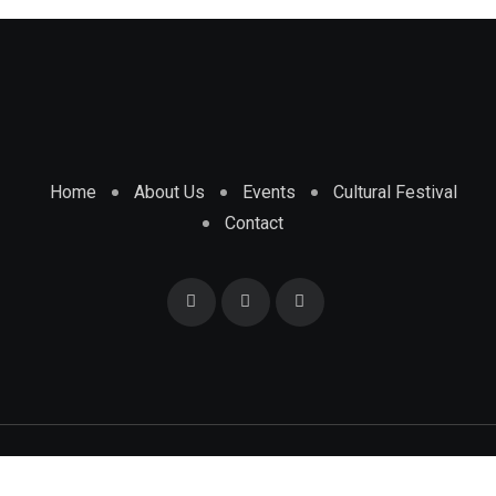
Home
About Us
Events
Cultural Festival
Contact
© 2025 Africa Informer. All Rights Reserved