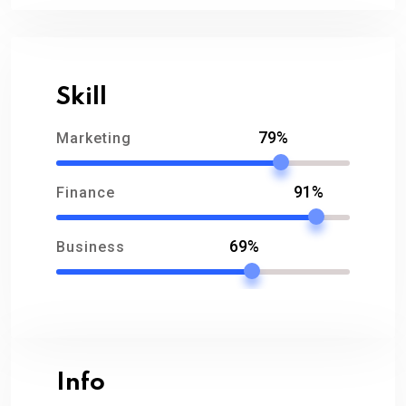
Skill
79%
Marketing
91%
Finance
69%
Business
Info