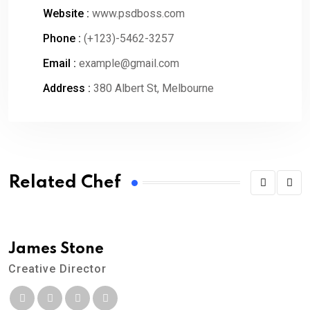
Website :
www.psdboss.com
Phone :
(+123)-5462-3257
Email :
example@gmail.com
Address :
380 Albert St, Melbourne
Related Chef
James Stone
Creative Director
M