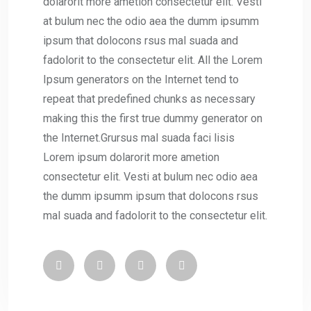
dolarorit more ametion consectetur elit. Vesti
at bulum nec the odio aea the dumm ipsumm
ipsum that dolocons rsus mal suada and
fadolorit to the consectetur elit. All the Lorem
Ipsum generators on the Internet tend to
repeat that predefined chunks as necessary
making this the first true dummy generator on
the Internet.Grursus mal suada faci lisis
Lorem ipsum dolarorit more ametion
consectetur elit. Vesti at bulum nec odio aea
the dumm ipsumm ipsum that dolocons rsus
mal suada and fadolorit to the consectetur elit.