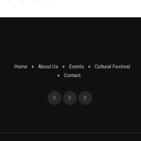
Home
About Us
Events
Cultural Festival
Contact