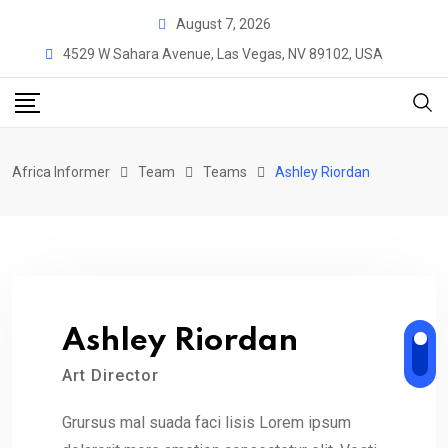
Skip
August 7, 2026
to
4529 W Sahara Avenue, Las Vegas, NV 89102, USA
content
Africa Informer
Team
Teams
Ashley Riordan
Ashley Riordan
Art Director
Grursus mal suada faci lisis Lorem ipsum