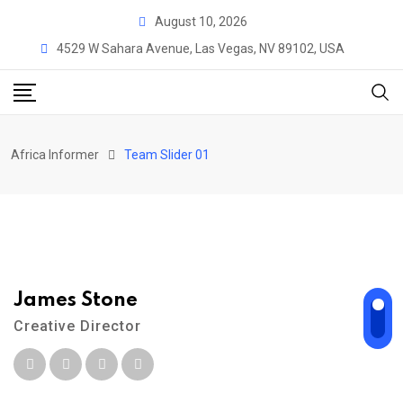
August 10, 2026
4529 W Sahara Avenue, Las Vegas, NV 89102, USA
Africa Informer
Team Slider 01
James Stone
A
Creative Director
A