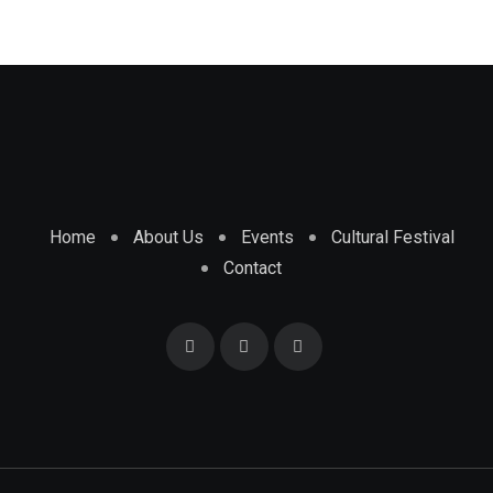
Home
About Us
Events
Cultural Festival
Contact