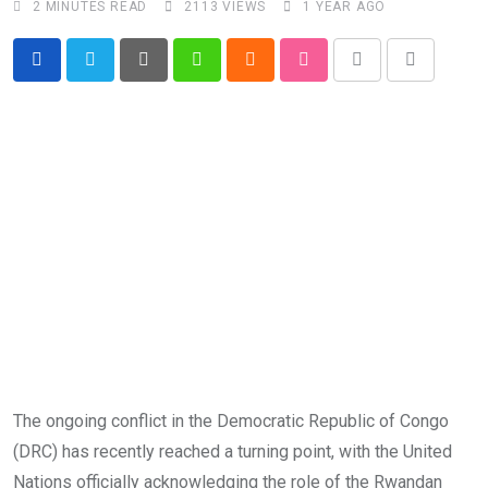
2 MINUTES READ
2113
VIEWS
1 YEAR AGO
Pinterest
Whatsapp
Cloud
StumbleUpon
Print
Share
via
Email
The ongoing conflict in the Democratic Republic of Congo
(DRC) has recently reached a turning point, with the United
Nations officially acknowledging the role of the Rwandan