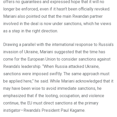
offers no guarantees and expressed hope that it will no
longer be enforced, even if it hasn’t been officially revoked.
Mariani also pointed out that the main Rwandan partner
involved in the deal is now under sanctions, which he views
as a step in the right direction.
Drawing a parallel with the international response to Russia’s
invasion of Ukraine, Mariani suggested that the time has
come for the European Union to consider sanctions against
Rwanda’s leadership. “When Russia attacked Ukraine,
sanctions were imposed swiftly. The same approach must
be applied here,” he said. While Mariani acknowledged that it
may have been wise to avoid immediate sanctions, he
emphasized that if the looting, occupation, and violence
continue, the EU must direct sanctions at the primary
instigator—Rwanda’s President Paul Kagame.