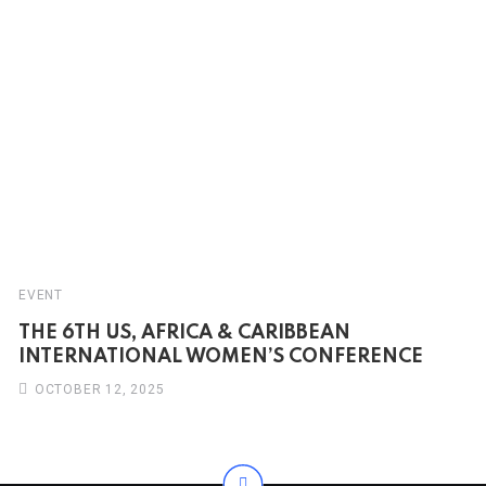
EVENT
THE 6TH US, AFRICA & CARIBBEAN
INTERNATIONAL WOMEN’S CONFERENCE
OCTOBER 12, 2025