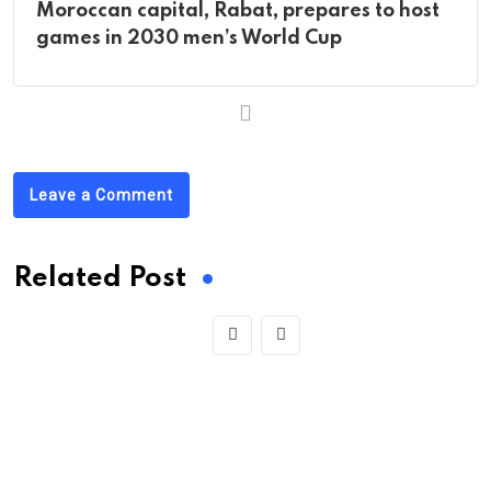
Moroccan capital, Rabat, prepares to host
games in 2030 men’s World Cup
Leave a Comment
Related Post