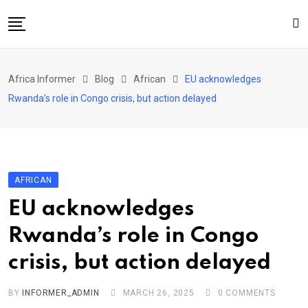
Skip
to
content
Home
Africa Informer
Blog
African
EU acknowledges
About Us
Rwanda’s role in Congo crisis, but action delayed
Events
Cultural Festival
Contact
AFRICAN
EU acknowledges
Rwanda’s role in Congo
crisis, but action delayed
BY
INFORMER_ADMIN
MARCH 26, 2025
0
COMMENTS