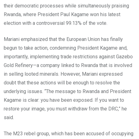
their democratic processes while simultaneously praising
Rwanda, where President Paul Kagame won his latest
election with a controversial 99.13% of the vote.
Mariani emphasized that the European Union has finally
begun to take action, condemning President Kagame and,
importantly, implementing trade restrictions against Gazebo
Gold Refinery—a company linked to Rwanda that is involved
in selling looted minerals. However, Mariani expressed
doubt that these actions will be enough to resolve the
underlying issues. “The message to Rwanda and President
Kagame is clear: you have been exposed. If you want to
restore your image, you must withdraw from the DRC,” he
said.
The M23 rebel group, which has been accused of occupying