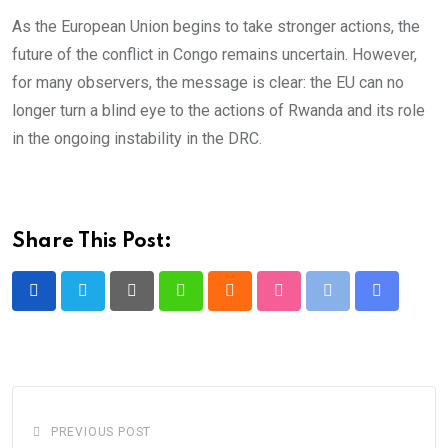
As the European Union begins to take stronger actions, the
future of the conflict in Congo remains uncertain. However,
for many observers, the message is clear: the EU can no
longer turn a blind eye to the actions of Rwanda and its role
in the ongoing instability in the DRC.
Share This Post:
Pinterest
Whatsapp
Cloud
StumbleUpon
Print
Share
via
Email
PREVIOUS POST