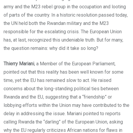
army and the M23 rebel group in the occupation and looting
of parts of the country. In a historic resolution passed today,
the UN held both the Rwandan military and the M23
responsible for the escalating crisis. The European Union
has, at last, recognized this undeniable truth. But for many,
the question remains: why did it take so long?
Thierry Mariani
, a Member of the European Parliament,
pointed out that this reality has been well known for some
time, yet the EU has remained slow to act. He raised
concerns about the long-standing political ties between
Rwanda and the EU, suggesting that a “friendship” or
lobbying efforts within the Union may have contributed to the
delay in addressing the issue. Mariani pointed to reports
calling Rwanda the “darling” of the European Union, asking
why the EU regularly criticizes African nations for flaws in