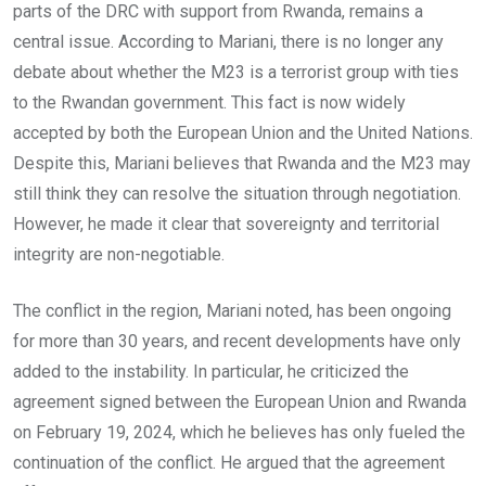
parts of the DRC with support from Rwanda, remains a
central issue. According to Mariani, there is no longer any
debate about whether the M23 is a terrorist group with ties
to the Rwandan government. This fact is now widely
accepted by both the European Union and the United Nations.
Despite this, Mariani believes that Rwanda and the M23 may
still think they can resolve the situation through negotiation.
However, he made it clear that sovereignty and territorial
integrity are non-negotiable.
The conflict in the region, Mariani noted, has been ongoing
for more than 30 years, and recent developments have only
added to the instability. In particular, he criticized the
agreement signed between the European Union and Rwanda
on February 19, 2024, which he believes has only fueled the
continuation of the conflict. He argued that the agreement