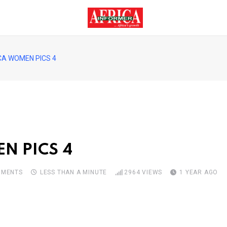
CA WOMEN PICS 4
N PICS 4
MENTS
LESS THAN A MINUTE
2964
VIEWS
1 YEAR AGO
pon