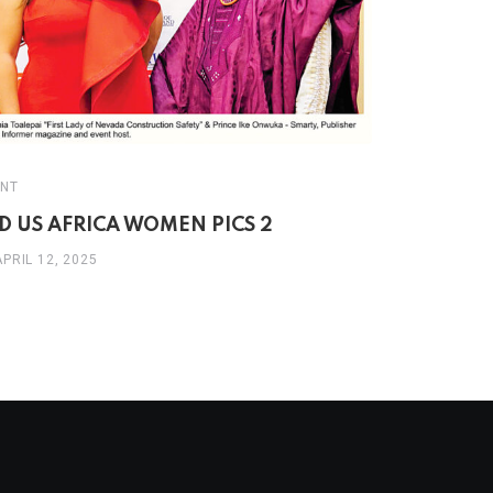
EVENT
NT
THE 3RD 
D US AFRICA WOMEN PICS 2
WOMEN’S 
APRIL 12, 2025
APRIL 8, 20