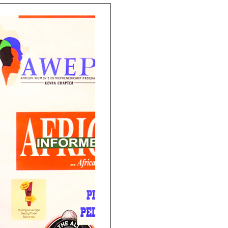
Email