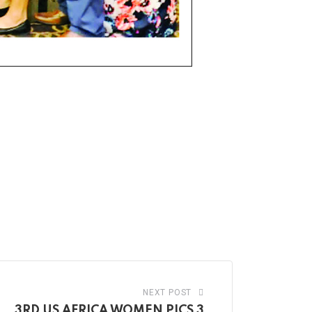
NEXT POST
3RD US AFRICA WOMEN PICS 3