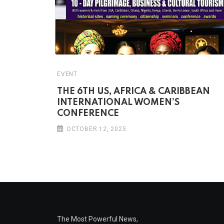
EVENT
THE 6TH US, AFRICA & CARIBBEAN
INTERNATIONAL WOMEN’S
CONFERENCE
OCTOBER 12, 2025
The Most Powerful News,