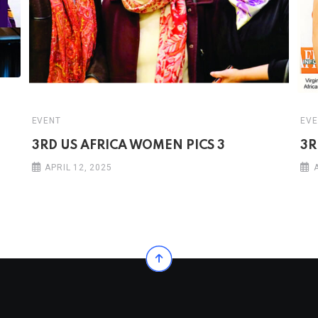
EVENT
EVE
3RD US AFRICA WOMEN PICS 3
3R
APRIL 12, 2025