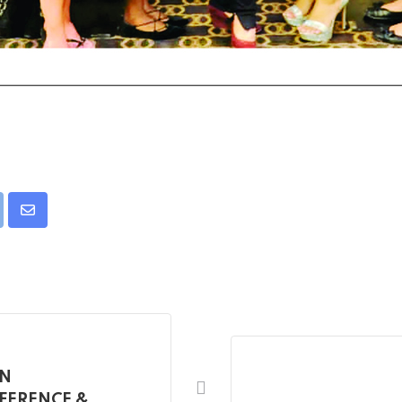
pon
int
Share
via
Email
AN
FERENCE &