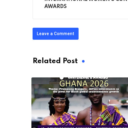
AWARDS
Leave a Comment
Related Post