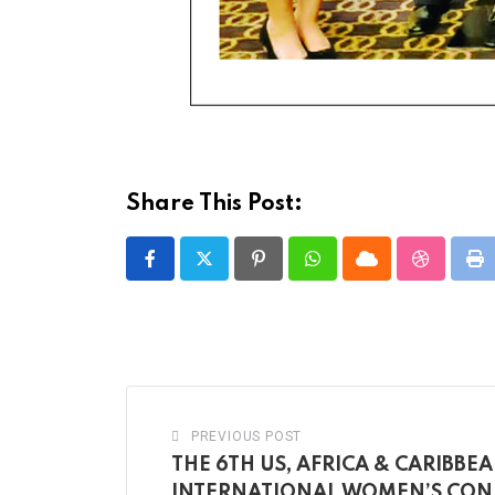
Share This Post:
Pinterest
Whatsapp
Cloud
StumbleU
Pr
PREVIOUS POST
THE 6TH US, AFRICA & CARIBBE
INTERNATIONAL WOMEN’S CON