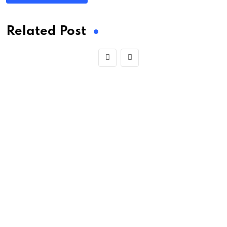
Related Post