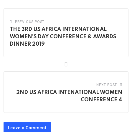
Email
PREVIOUS POST
THE 3RD US AFRICA INTERNATIONAL
WOMEN’S DAY CONFERENCE & AWARDS
DINNER 2019
NEXT POST
2ND US AFRICA INTENATIONAL WOMEN
CONFERENCE 4
Leave a Comment