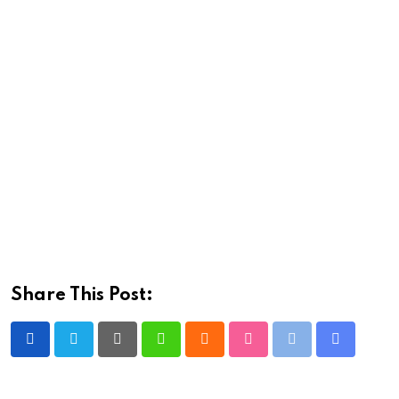
Share This Post:
Pinterest
Whatsapp
Cloud
StumbleUpon
Print
Share
via