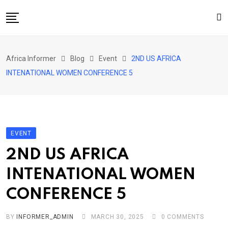
Skip
to
content
Home
Africa Informer
Blog
Event
2ND US AFRICA
About Us
INTENATIONAL WOMEN CONFERENCE 5
Events
Cultural Festival
Contact
EVENT
2ND US AFRICA
INTENATIONAL WOMEN
CONFERENCE 5
BY
INFORMER_ADMIN
MARCH 30, 2025
0
COMMENTS