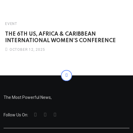
EVENT
THE 6TH US, AFRICA & CARIBBEAN
INTERNATIONAL WOMEN’S CONFERENCE
OCTOBER 12, 2025
The Most Powerful News,
Follow Us On: