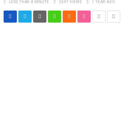
LESS THAN A MINUTE
2697
VIEWS
1 YEAR AGO
Pinterest
Whatsapp
Cloud
StumbleUpon
Print
Share
via
Email