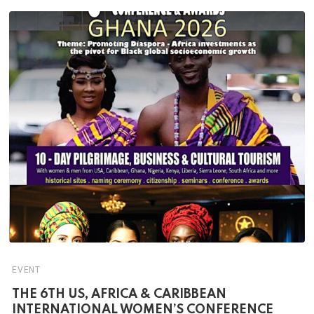
EVENT
THE 6TH US, AFRICA & CARIBBEAN
INTERNATIONAL WOMEN’S CONFERENCE