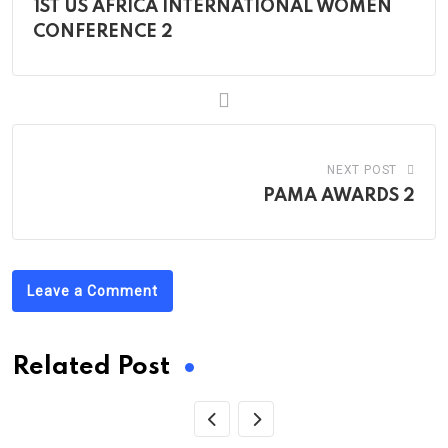
1ST US AFRICA INTERNATIONAL WOMEN
CONFERENCE 2
NEXT POST
PAMA AWARDS 2
Leave a Comment
Related Post