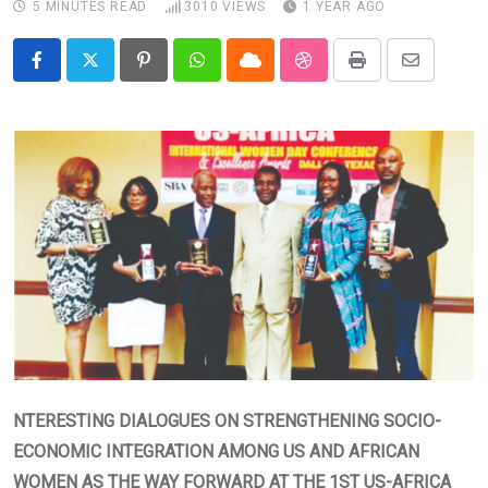
5 MINUTES READ
3010
VIEWS
1 YEAR AGO
Pinterest
Whatsapp
Cloud
StumbleUpon
Print
Share
via
Email
NTERESTING DIALOGUES ON STRENGTHENING SOCIO-
ECONOMIC INTEGRATION AMONG US AND AFRICAN
WOMEN AS THE WAY FORWARD AT THE 1ST US-AFRICA