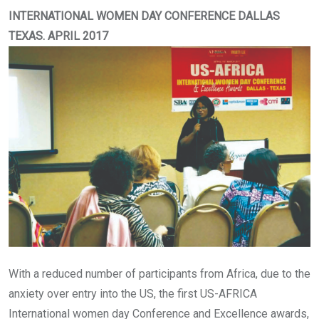
INTERNATIONAL WOMEN DAY CONFERENCE DALLAS
TEXAS. APRIL 2017
With a reduced number of participants from Africa, due to the
anxiety over entry into the US, the first US-AFRICA
International women day Conference and Excellence awards,