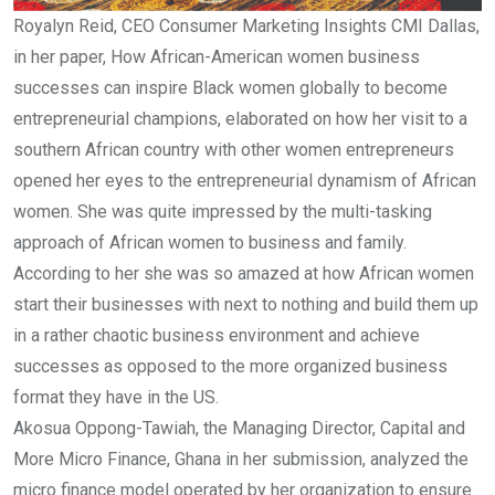
Royalyn Reid, CEO Consumer Marketing Insights CMI Dallas,
in her paper, How African-American women business
successes can inspire Black women globally to become
entrepreneurial champions, elaborated on how her visit to a
southern African country with other women entrepreneurs
opened her eyes to the entrepreneurial dynamism of African
women. She was quite impressed by the multi-tasking
approach of African women to business and family.
According to her she was so amazed at how African women
start their businesses with next to nothing and build them up
in a rather chaotic business environment and achieve
successes as opposed to the more organized business
format they have in the US.
Akosua Oppong-Tawiah, the Managing Director, Capital and
More Micro Finance, Ghana in her submission, analyzed the
micro finance model operated by her organization to ensure