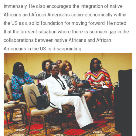
immensely. He also encourages the integration of native
Africans and African Americans socio-economically within
the US as a solid foundation for moving forward. He noted
that the present situation where there is so much gap in the
collaborations between native Africans and African
Americans in the US is disappointing.