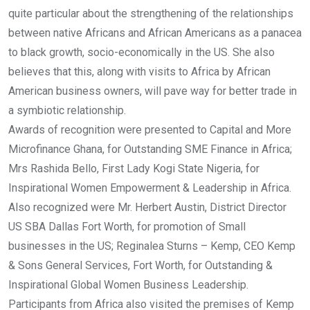
quite particular about the strengthening of the relationships
between native Africans and African Americans as a panacea
to black growth, socio-economically in the US. She also
believes that this, along with visits to Africa by African
American business owners, will pave way for better trade in
a symbiotic relationship.
Awards of recognition were presented to Capital and More
Microfinance Ghana, for Outstanding SME Finance in Africa;
Mrs Rashida Bello, First Lady Kogi State Nigeria, for
Inspirational Women Empowerment & Leadership in Africa.
Also recognized were Mr. Herbert Austin, District Director
US SBA Dallas Fort Worth, for promotion of Small
businesses in the US; Reginalea Sturns – Kemp, CEO Kemp
& Sons General Services, Fort Worth, for Outstanding &
Inspirational Global Women Business Leadership.
Participants from Africa also visited the premises of Kemp