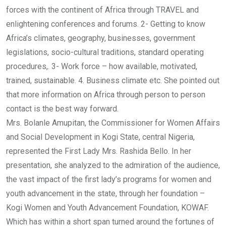
forces with the continent of Africa through TRAVEL and
enlightening conferences and forums. 2- Getting to know
Africa’s climates, geography, businesses, government
legislations, socio-cultural traditions, standard operating
procedures,. 3- Work force – how available, motivated,
trained, sustainable. 4. Business climate etc. She pointed out
that more information on Africa through person to person
contact is the best way forward.
Mrs. Bolanle Amupitan, the Commissioner for Women Affairs
and Social Development in Kogi State, central Nigeria,
represented the First Lady Mrs. Rashida Bello. In her
presentation, she analyzed to the admiration of the audience,
the vast impact of the first lady’s programs for women and
youth advancement in the state, through her foundation –
Kogi Women and Youth Advancement Foundation, KOWAF.
Which has within a short span turned around the fortunes of