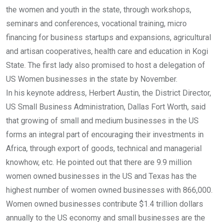
the women and youth in the state, through workshops,
seminars and conferences, vocational training, micro
financing for business startups and expansions, agricultural
and artisan cooperatives, health care and education in Kogi
State. The first lady also promised to host a delegation of
US Women businesses in the state by November.
In his keynote address, Herbert Austin, the District Director,
US Small Business Administration, Dallas Fort Worth, said
that growing of small and medium businesses in the US
forms an integral part of encouraging their investments in
Africa, through export of goods, technical and managerial
knowhow, etc. He pointed out that there are 9.9 million
women owned businesses in the US and Texas has the
highest number of women owned businesses with 866,000.
Women owned businesses contribute $1.4 trillion dollars
annually to the US economy and small businesses are the