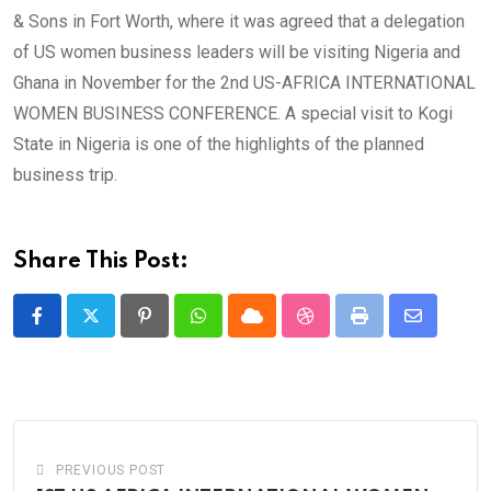
& Sons in Fort Worth, where it was agreed that a delegation
of US women business leaders will be visiting Nigeria and
Ghana in November for the 2nd US-AFRICA INTERNATIONAL
WOMEN BUSINESS CONFERENCE. A special visit to Kogi
State in Nigeria is one of the highlights of the planned
business trip.
Share This Post:
Pinterest
Whatsapp
Cloud
StumbleUpon
Print
Share
via
Email
PREVIOUS POST