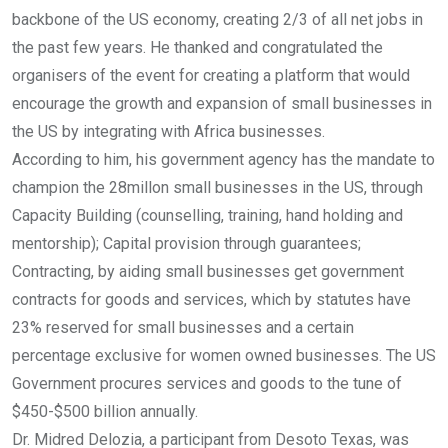
backbone of the US economy, creating 2/3 of all net jobs in
the past few years. He thanked and congratulated the
organisers of the event for creating a platform that would
encourage the growth and expansion of small businesses in
the US by integrating with Africa businesses.
According to him, his government agency has the mandate to
champion the 28millon small businesses in the US, through
Capacity Building (counselling, training, hand holding and
mentorship); Capital provision through guarantees;
Contracting, by aiding small businesses get government
contracts for goods and services, which by statutes have
23% reserved for small businesses and a certain
percentage exclusive for women owned businesses. The US
Government procures services and goods to the tune of
$450-$500 billion annually.
Dr. Midred Delozia, a participant from Desoto Texas, was