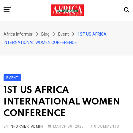
Skip
to
content
Home
Africa Informer
Blog
Event
1ST US AFRICA
About Us
INTERNATIONAL WOMEN CONFERENCE
Events
Cultural Festival
Contact
EVENT
1ST US AFRICA
INTERNATIONAL WOMEN
CONFERENCE
BY
INFORMER_ADMIN
MARCH 30, 2025
0
COMMENTS