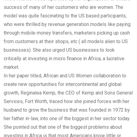
success of many of her customers who are women. The
model was quite fascinating to the US based participants,
who were thrilled by revenue generation models like paying
through mobile money transfers, marketers picking up cash
from customers at their shops, etc ( all models alien to US
businesses). She also urged US businesses to look
critically at investing in micro finance in Africa, a lucrative
market.
In her paper titled, African and US Women collaboration to
create new opportunities for intercontinental and global
growth, Reginalea Kemp, the CEO of Kemp and Sons General
Services, Fort Worth, traced how she joined forces with her
husband to grow the business that was founded in 1972 by
her father in-law, into one of the biggest in her sector today.
She pointed out that one of the biggest problems about
investing in Africa is that most Americans know little or