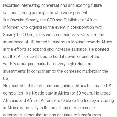
recorded interesting conversations and exciting future
liaisons among participants who were present.
Ike Onwuka-Smarty, the CEO and Publisher of Africa
Informer, who organized the event in collaboration with
Smarty LLC Ohio, in his welcome address, stressed the
importance of US based businesses looking towards Africa
in the efforts to expand and increase earnings. He pointed
out that Africa continues to hold its own as one of the
world’s emerging markets for very high return on
investments in comparism to the domestic markets in the
US.
He pointed out that enourmous gains in Africa has made US
companies like Nestle stay in Africa for 60 years. He urged
Africans and African Americans to blaze the trail by investing
in Africa, especially in the small and medium scale
enterprise sector that Asians continue to benefit from