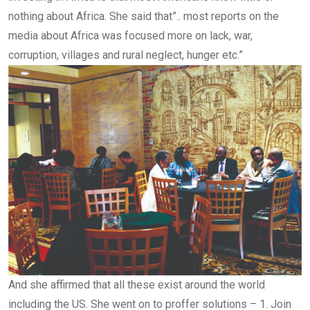
nothing about Africa. She said that”.. most reports on the
media about Africa was focused more on lack, war,
corruption, villages and rural neglect, hunger etc.”
And she affirmed that all these exist around the world
including the US. She went on to proffer solutions – 1. Join