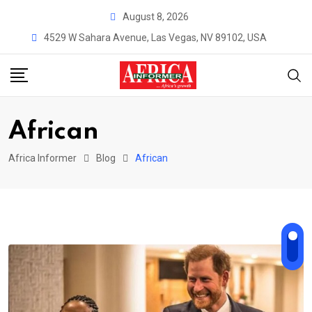
Skip
August 8, 2026
to
4529 W Sahara Avenue, Las Vegas, NV 89102, USA
content
African
Africa Informer
Blog
African