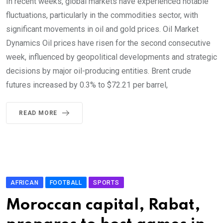
In recent weeks, global markets have experienced notable
fluctuations, particularly in the commodities sector, with
significant movements in oil and gold prices. Oil Market
Dynamics Oil prices have risen for the second consecutive
week, influenced by geopolitical developments and strategic
decisions by major oil-producing entities. Brent crude
futures increased by 0.3% to $72.21 per barrel,
READ MORE
AFRICAN
FOOTBALL
SPORTS
Moroccan capital, Rabat,