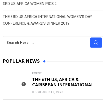
3RD US AFRICA WOMEN PICS 2
THE 3RD US AFRICA INTERNATIONAL WOMEN’S DAY
CONFERENCE & AWARDS DINNER 2019
POPULAR NEWS
EVENT
THE 6TH US, AFRICA &
CARIBBEAN INTERNATIONAL
WOMEN’S CONFERENCE &
OCTOBER 12, 2025
AWARDS