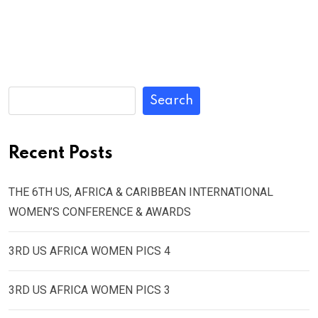
Search
Recent Posts
THE 6TH US, AFRICA & CARIBBEAN INTERNATIONAL
WOMEN’S CONFERENCE & AWARDS
3RD US AFRICA WOMEN PICS 4
3RD US AFRICA WOMEN PICS 3