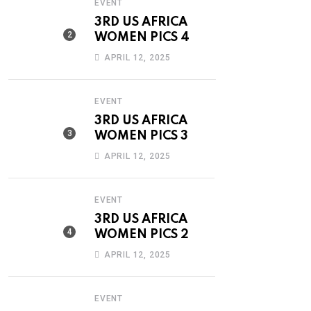
EVENT
3RD US AFRICA
WOMEN PICS 4
APRIL 12, 2025
EVENT
3RD US AFRICA
WOMEN PICS 3
APRIL 12, 2025
EVENT
3RD US AFRICA
WOMEN PICS 2
APRIL 12, 2025
EVENT