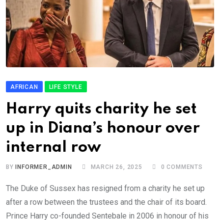
AFRICAN
LIFE STYLE
Harry quits charity he set
up in Diana’s honour over
internal row
BY
INFORMER_ADMIN
MARCH 26, 2025
0
COMMENTS
The Duke of Sussex has resigned from a charity he set up
after a row between the trustees and the chair of its board.
Prince Harry co-founded Sentebale in 2006 in honour of his