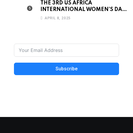
THE 3RD US AFRICA
INTERNATIONAL WOMEN’S DAY
CONFERENCE & AWARDS
APRIL 8, 2025
DINNER 2019
Subscribe