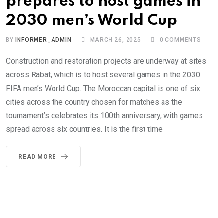
prepares to host games in
2030 men’s World Cup
BY
INFORMER_ADMIN
MARCH 26, 2025
0
COMMENTS
Construction and restoration projects are underway at sites
across Rabat, which is to host several games in the 2030
FIFA men’s World Cup. The Moroccan capital is one of six
cities across the country chosen for matches as the
tournament’s celebrates its 100th anniversary, with games
spread across six countries. It is the first time
READ MORE