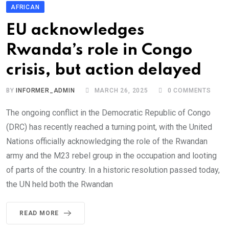
AFRICAN
EU acknowledges
Rwanda’s role in Congo
crisis, but action delayed
BY
INFORMER_ADMIN
MARCH 26, 2025
0
COMMENTS
The ongoing conflict in the Democratic Republic of Congo
(DRC) has recently reached a turning point, with the United
Nations officially acknowledging the role of the Rwandan
army and the M23 rebel group in the occupation and looting
of parts of the country. In a historic resolution passed today,
the UN held both the Rwandan
READ MORE