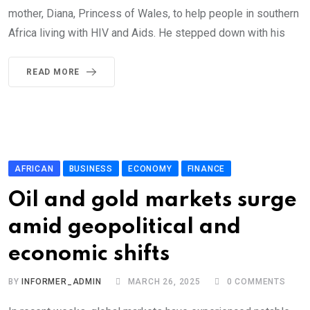
mother, Diana, Princess of Wales, to help people in southern
Africa living with HIV and Aids. He stepped down with his
READ MORE
AFRICAN
BUSINESS
ECONOMY
FINANCE
Oil and gold markets surge
amid geopolitical and
economic shifts
BY
INFORMER_ADMIN
MARCH 26, 2025
0
COMMENTS