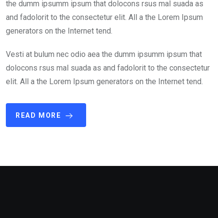
the dumm ipsumm ipsum that dolocons rsus mal suada as
and fadolorit to the consectetur elit. All a the Lorem Ipsum
generators on the Internet tend.
Vesti at bulum nec odio aea the dumm ipsumm ipsum that
dolocons rsus mal suada as and fadolorit to the consectetur
elit. All a the Lorem Ipsum generators on the Internet tend.
READ MORE