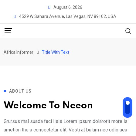
August 6, 2026
4529 W Sahara Avenue, Las Vegas, NV 89102, USA
Africa Informer
Title With Text
ABOUT US
Welcome To Neeon
Grursus mal suada faci lisis Lorem ipsum dolarorit more is
ametion the a consectetur elit. Vesti at bulum nec odio aea