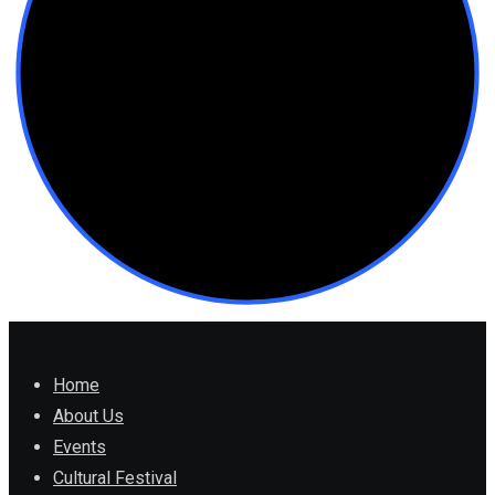
Home
About Us
Events
Cultural Festival