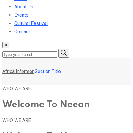
About Us
Events
Cultural Festival
Contact
×
Africa Informer
Section Title
WHO WE ARE
Welcome To Neeon
WHO WE ARE