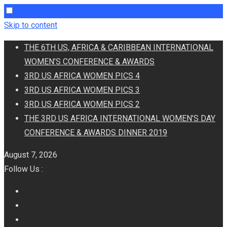
Skip to content
THE 6TH US, AFRICA & CARIBBEAN INTERNATIONAL
WOMEN’S CONFERENCE & AWARDS
3RD US AFRICA WOMEN PICS 4
3RD US AFRICA WOMEN PICS 3
3RD US AFRICA WOMEN PICS 2
THE 3RD US AFRICA INTERNATIONAL WOMEN’S DAY
CONFERENCE & AWARDS DINNER 2019
August 7, 2026
Follow Us :