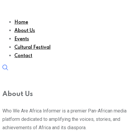
Home
About Us
Events
Cultural Festival
Contact
About Us
Who We Are Africa Informer is a premier Pan-African media
platform dedicated to amplifying the voices, stories, and
achievements of Africa and its diaspora.