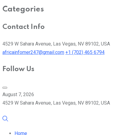
Categories
Contact Info
4529 W Sahara Avenue, Las Vegas, NV 89102, USA
africainfomer247@gmail.com
+1 (702) 465 6794
Follow Us
August 7, 2026
4529 W Sahara Avenue, Las Vegas, NV 89102, USA
Home