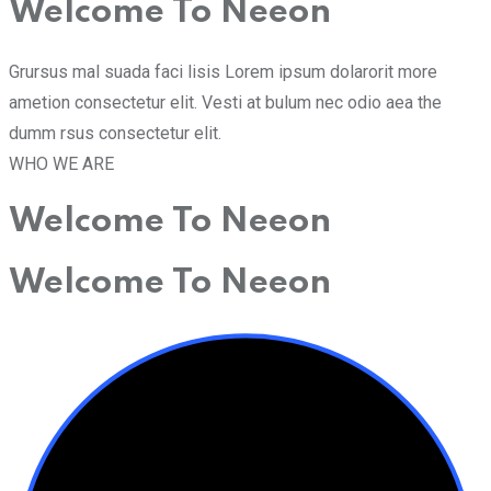
Welcome To Neeon
Grursus mal suada faci lisis Lorem ipsum dolarorit more
ametion consectetur elit. Vesti at bulum nec odio aea the
dumm rsus consectetur elit.
WHO WE ARE
Welcome To Neeon
Welcome To Neeon