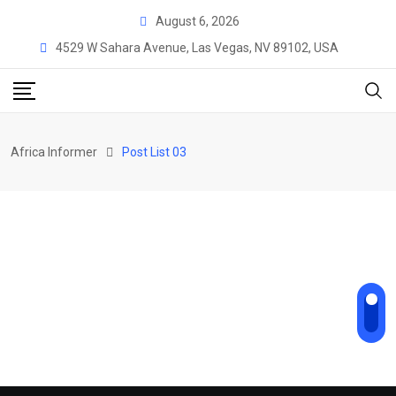
August 6, 2026
4529 W Sahara Avenue, Las Vegas, NV 89102, USA
Africa Informer
Post List 03