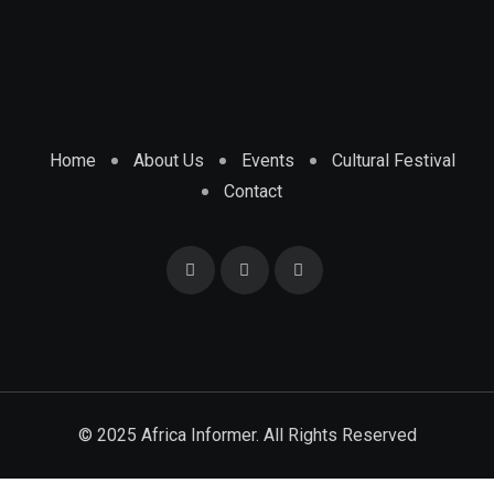
Home
About Us
Events
Cultural Festival
Contact
© 2025 Africa Informer. All Rights Reserved