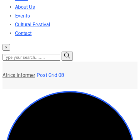
About Us
Events
Cultural Festival
Contact
×
Africa Informer
Post Grid 08