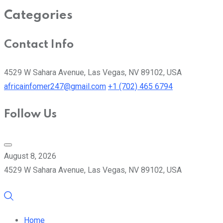
Categories
Contact Info
4529 W Sahara Avenue, Las Vegas, NV 89102, USA
africainfomer247@gmail.com
+1 (702) 465 6794
Follow Us
August 8, 2026
4529 W Sahara Avenue, Las Vegas, NV 89102, USA
Home