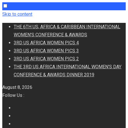
Skip to content
THE 6TH US, AFRICA & CARIBBEAN INTERNATIONAL
WOMEN’S CONFERENCE & AWARDS
3RD US AFRICA WOMEN PICS 4
3RD US AFRICA WOMEN PICS 3
3RD US AFRICA WOMEN PICS 2
THE 3RD US AFRICA INTERNATIONAL WOMEN’S DAY
CONFERENCE & AWARDS DINNER 2019
August 8, 2026
Follow Us :