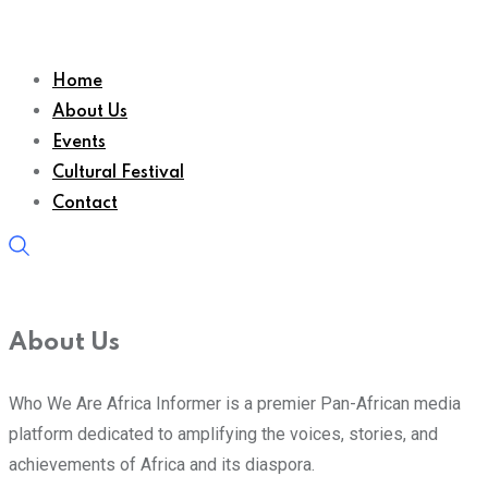
Home
About Us
Events
Cultural Festival
Contact
About Us
Who We Are Africa Informer is a premier Pan-African media
platform dedicated to amplifying the voices, stories, and
achievements of Africa and its diaspora.