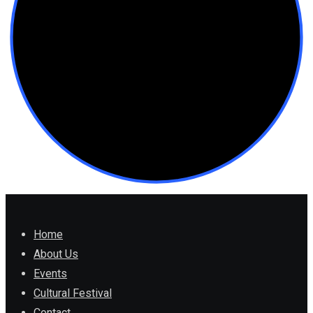
Home
About Us
Events
Cultural Festival
Contact