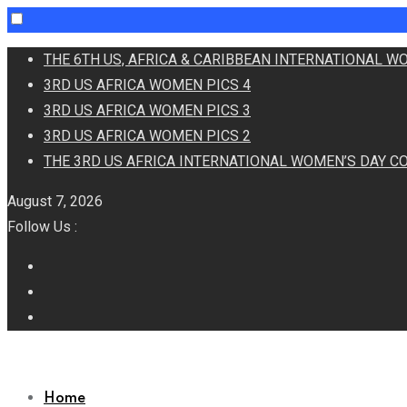
Skip
THE 6TH US, AFRICA & CARIBBEAN INTERNATIONAL 
to
3RD US AFRICA WOMEN PICS 4
content
3RD US AFRICA WOMEN PICS 3
3RD US AFRICA WOMEN PICS 2
THE 3RD US AFRICA INTERNATIONAL WOMEN’S DAY C
August 7, 2026
Follow Us :
Home