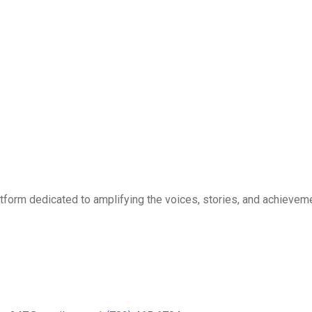
form dedicated to amplifying the voices, stories, and achievemen