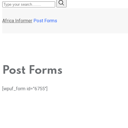
Africa Informer
Post Forms
Post Forms
[wpuf_form id=”6755″]