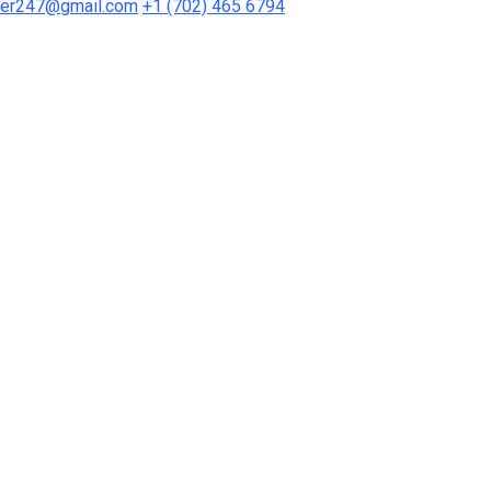
mer247@gmail.com
+1 (702) 465 6794