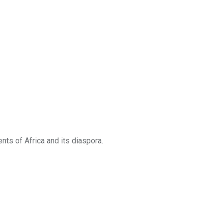
ts of Africa and its diaspora.