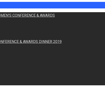
WOMEN’S CONFERENCE & AWARDS
ONFERENCE & AWARDS DINNER 2019