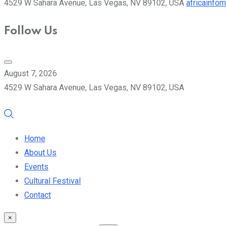
4529 W Sahara Avenue, Las Vegas, NV 89102, USA
africainfo
Follow Us
August 7, 2026
4529 W Sahara Avenue, Las Vegas, NV 89102, USA
Home
About Us
Events
Cultural Festival
Contact
×