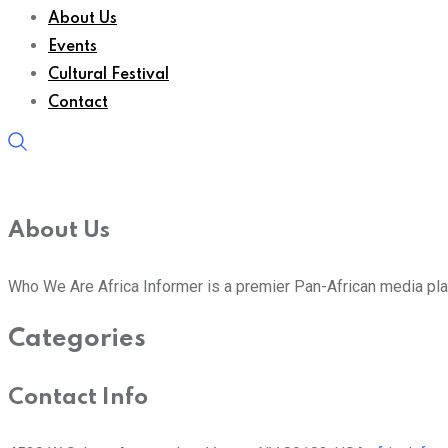
About Us
Events
Cultural Festival
Contact
About Us
Who We Are Africa Informer is a premier Pan-African media plat
Categories
Contact Info