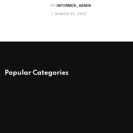
BY
INFORMER_ADMIN
MARCH 30, 2025
Popular Categories