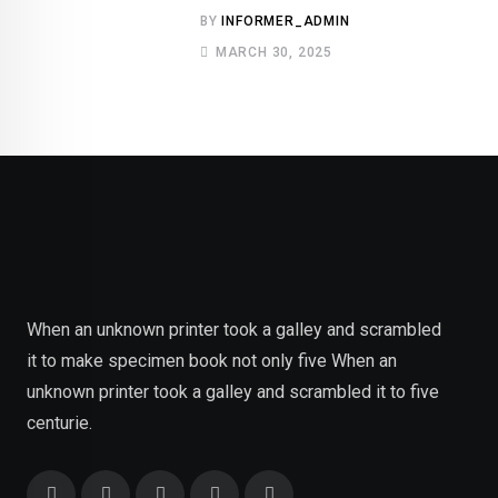
BY
INFORMER_ADMIN
MARCH 30, 2025
When an unknown printer took a galley and scrambled
it to make specimen book not only five When an
unknown printer took a galley and scrambled it to five
centurie.