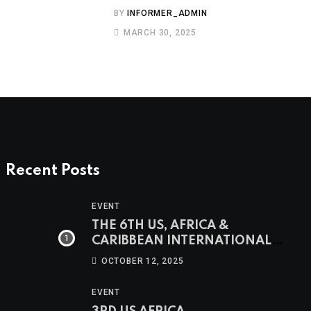
BY
INFORMER_ADMIN
MARCH 30, 2025
Recent Posts
EVENT
THE 6TH US, AFRICA &
CARIBBEAN INTERNATIONAL
WOMEN’S CONFERENCE &
OCTOBER 12, 2025
AWARDS
EVENT