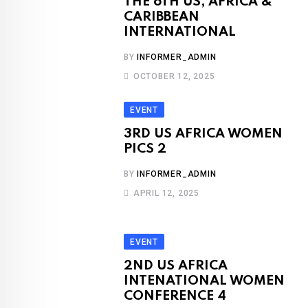
THE 6TH US, AFRICA &
CARIBBEAN
INTERNATIONAL
BY
INFORMER_ADMIN
OCTOBER 12, 2025
EVENT
3RD US AFRICA WOMEN
PICS 2
BY
INFORMER_ADMIN
APRIL 12, 2025
EVENT
2ND US AFRICA
INTENATIONAL WOMEN
CONFERENCE 4