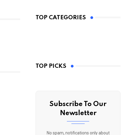
TOP CATEGORIES
TOP PICKS
Subscribe To Our
Newsletter
No spam, notifications only about