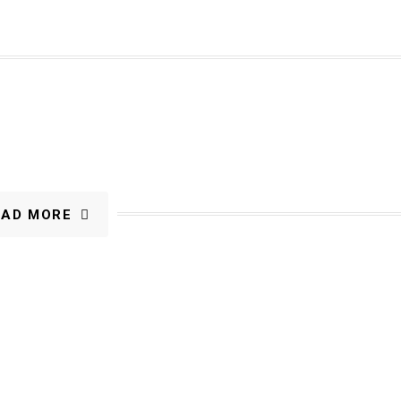
OAD MORE