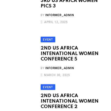
3RD US AFRICA WOMEN
PICS 3
BY
INFORMER_ADMIN
APRIL 12, 2025
EVENT
2ND US AFRICA
INTENATIONAL WOMEN
CONFERENCE 5
BY
INFORMER_ADMIN
MARCH 30, 2025
EVENT
2ND US AFRICA
INTENATIONAL WOMEN
CONFERENCE 2