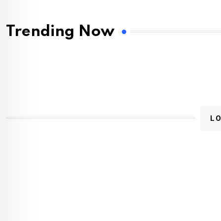
Trending Now
L