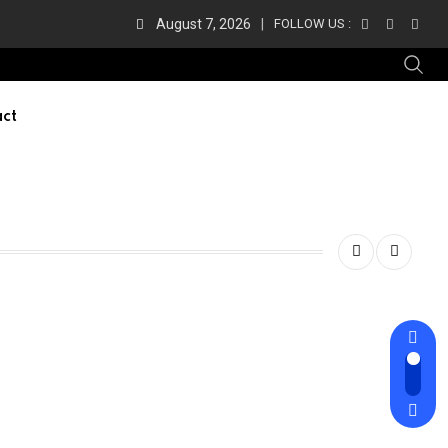
August 7, 2026
FOLLOW US :
ct