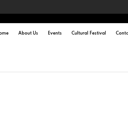
ome
About Us
Events
Cultural Festival
Conta