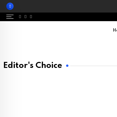
H
Editor's Choice