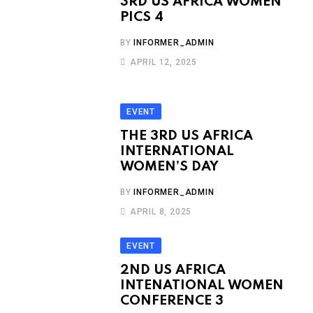
3RD US AFRICA WOMEN
PICS 4
BY
INFORMER_ADMIN
APRIL 12, 2025
EVENT
THE 3RD US AFRICA
INTERNATIONAL
WOMEN’S DAY
BY
INFORMER_ADMIN
APRIL 8, 2025
EVENT
2ND US AFRICA
INTENATIONAL WOMEN
CONFERENCE 3