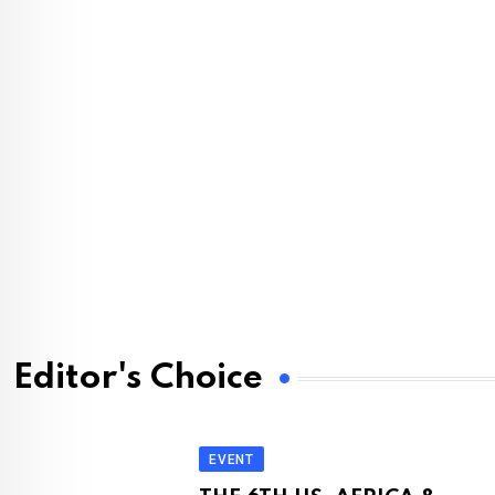
Editor's Choice
EVENT