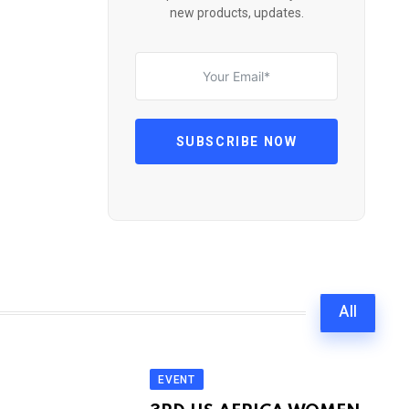
new products, updates.
SUBSCRIBE NOW
All
EVENT