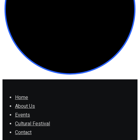
Home
About Us
Events
Cultural Festival
Contact