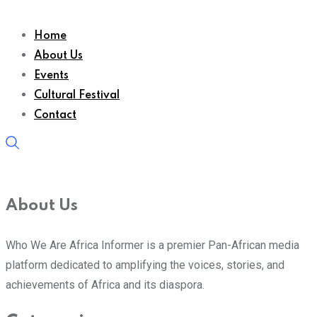
Home
About Us
Events
Cultural Festival
Contact
About Us
Who We Are Africa Informer is a premier Pan-African media
platform dedicated to amplifying the voices, stories, and
achievements of Africa and its diaspora.