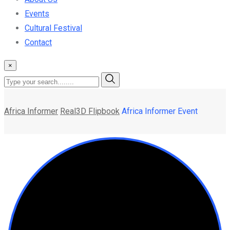
Events
Cultural Festival
Contact
×
Africa Informer
Real3D Flipbook
Africa Informer Event