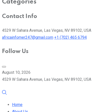
Categories
Contact Info
4529 W Sahara Avenue, Las Vegas, NV 89102, USA
africainfomer247@gmail.com
+1 (702) 465 6794
Follow Us
August 10, 2026
4529 W Sahara Avenue, Las Vegas, NV 89102, USA
Home
About Us