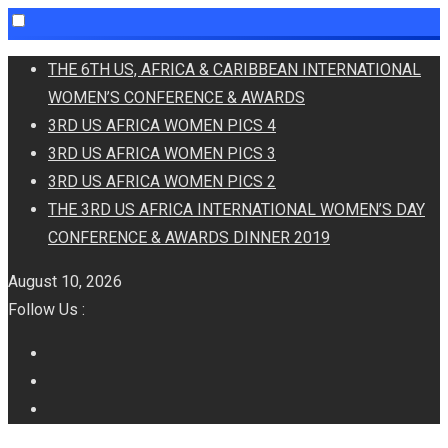
Skip
THE 6TH US, AFRICA & CARIBBEAN INTERNATIONAL
to
WOMEN’S CONFERENCE & AWARDS
content
3RD US AFRICA WOMEN PICS 4
3RD US AFRICA WOMEN PICS 3
3RD US AFRICA WOMEN PICS 2
THE 3RD US AFRICA INTERNATIONAL WOMEN’S DAY
CONFERENCE & AWARDS DINNER 2019
August 10, 2026
Follow Us :