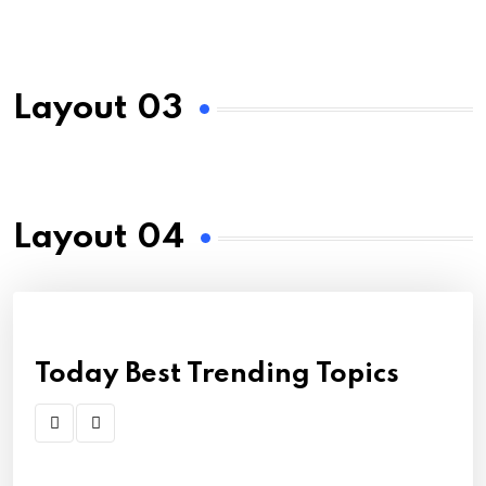
Layout 03
Layout 04
Today Best Trending Topics
Life Style