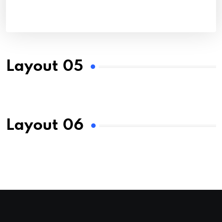
(1)
Layout 05
Layout 06