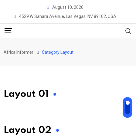
August 10, 2026
4529 W Sahara Avenue, Las Vegas, NV 89102, USA
Africa Informer
Category Layout
Layout 01
Layout 02