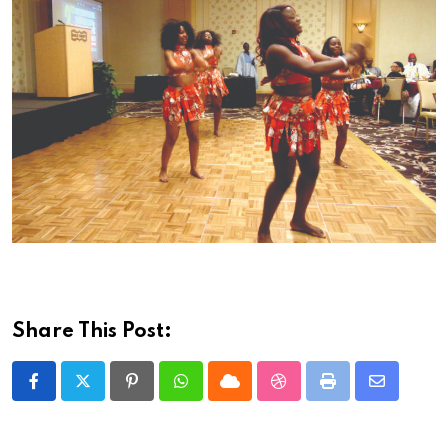
Share This Post:
Pinterest
Whatsapp
Cloud
StumbleUpon
Print
Share
via