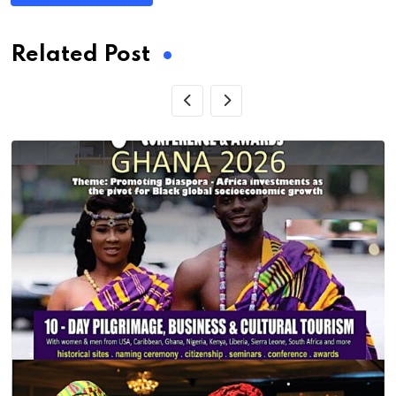
Related Post