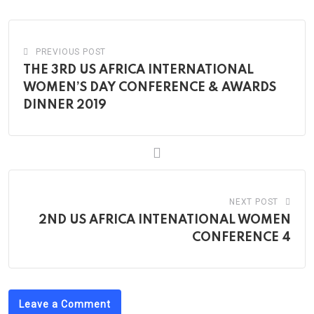
Email
PREVIOUS POST
THE 3RD US AFRICA INTERNATIONAL
WOMEN’S DAY CONFERENCE & AWARDS
DINNER 2019
NEXT POST
2ND US AFRICA INTENATIONAL WOMEN
CONFERENCE 4
Leave a Comment