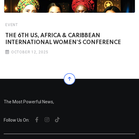
EVENT
THE 6TH US, AFRICA & CARIBBEAN
INTERNATIONAL WOMEN’S CONFERENCE
OCTOBER 12, 2025
The Most Powerful News,
Follow Us On: