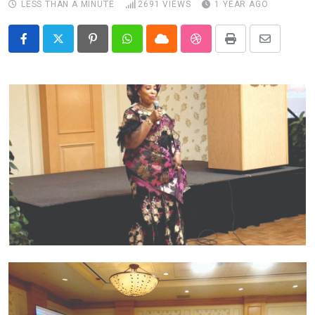
LESS THAN A MINUTE
2691
VIEWS
1 YEAR AGO
Pinterest
Whatsapp
Cloud
StumbleUpon
Print
Share
via
Email