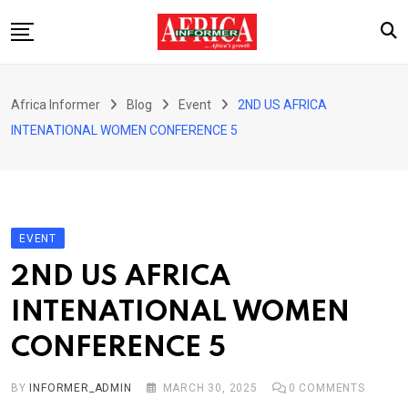
Skip
to
content
Home
Africa Informer
Blog
Event
2ND US AFRICA
About Us
INTENATIONAL WOMEN CONFERENCE 5
Events
Cultural Festival
Contact
EVENT
2ND US AFRICA
INTENATIONAL WOMEN
CONFERENCE 5
BY
INFORMER_ADMIN
MARCH 30, 2025
0
COMMENTS